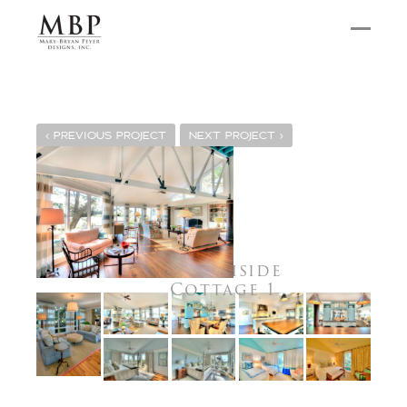
PREVIOUS PROJECT
NEXT PROJECT
Marshside
Cottage 1