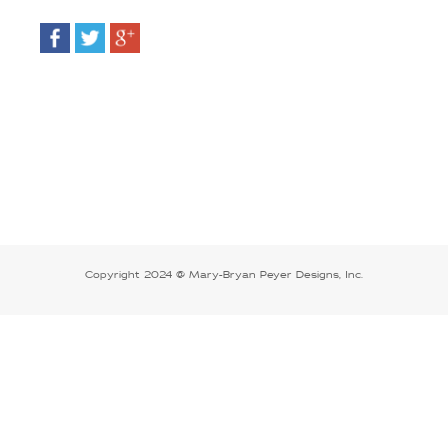
Copyright 2024 @ Mary-Bryan Peyer Designs, Inc.